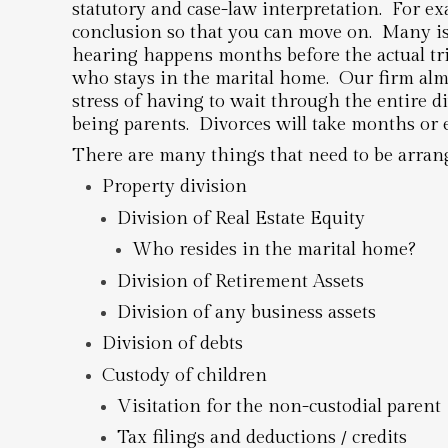
statutory and case-law interpretation. For ex
conclusion so that you can move on. Many is
hearing happens months before the actual tria
who stays in the marital home. Our firm almo
stress of having to wait through the entire di
being parents. Divorces will take months or 
There are many things that need to be arrang
Property division
Division of Real Estate Equity
Who resides in the marital home?
Division of Retirement Assets
Division of any business assets
Division of debts
Custody of children
Visitation for the non-custodial parent
Tax filings and deductions / credits