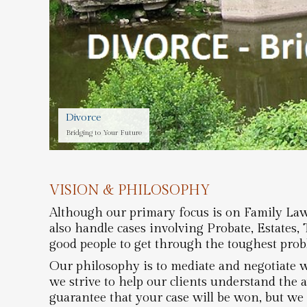
Divorce
Bridging to Your Future
VISION & PHILOSOPHY
Although our primary focus is on Family Law 
also handle cases involving Probate, Estates,
good people to get through the toughest probl
Our philosophy is to mediate and negotiate w
we strive to help our clients understand the 
guarantee that your case will be won, but we 