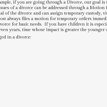
ample, if you are going through a Divorce, our goal is 
sues of a divorce can be addressed through a Motion
l of the divorce and can assign temporary custody, vis
st always files a motion for temporary orders immedia
vorce for basic needs. If you have children it is especi
even years, time whose impact is greater the younger o
ed in a divorce: