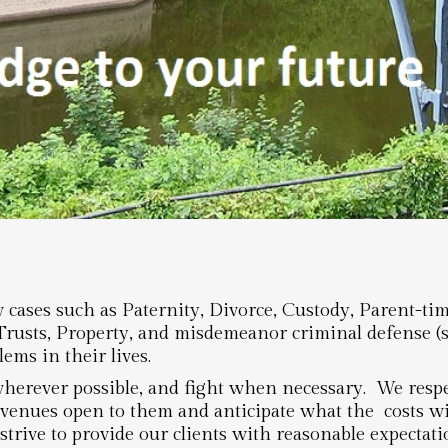
cases such as Paternity, Divorce, Custody, Parent-ti
 Trusts, Property, and misdemeanor criminal defense (
ems in their lives.
herever possible, and fight when necessary. We respec
avenues open to them and anticipate what the costs wil
strive to provide our clients with reasonable expectat