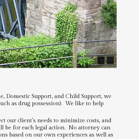
<
>
me, Domestic Support, and Child Support, we
such as drug possession). We like to help
t our client’s needs to minimize costs, and
l be for each legal action. No attorney can
ions based on our own experiences as well as