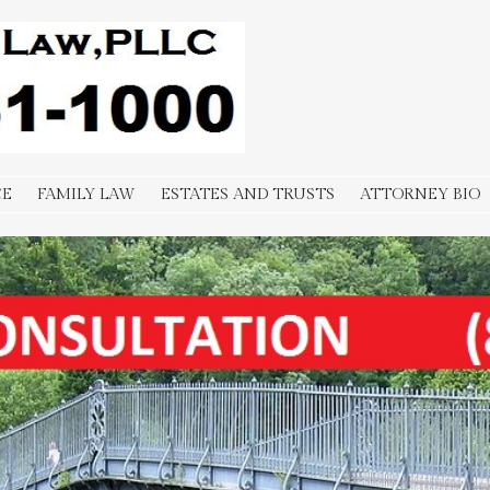
-1000
CE
FAMILY LAW
ESTATES AND TRUSTS
ATTORNEY BIO